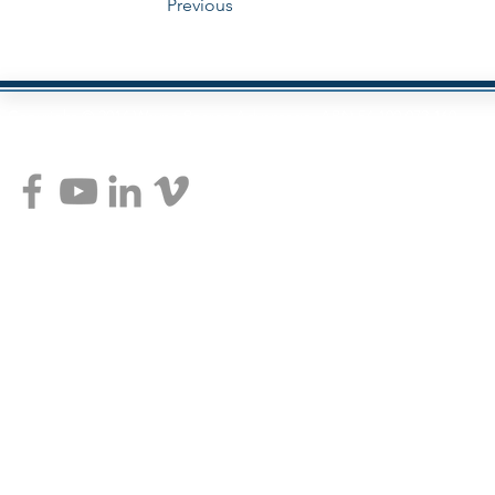
Previous
Copyright © 2014 Wayne Pearce Advantage ABN 54 100 072 160