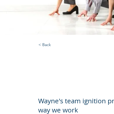
< Back
Team Ignition 
organisation
Wayne's team ignition 
way we work