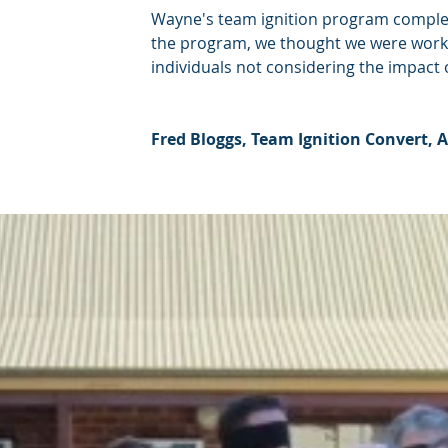
Wayne's team ignition program complet
the program, we thought we were workin
individuals not considering the impact 
Fred Bloggs, Team Ignition Convert,