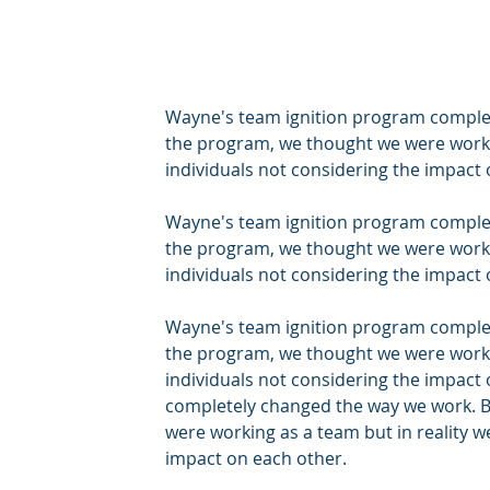
Wayne's team ignition program complet
the program, we thought we were workin
individuals not considering the impact 
Wayne's team ignition program complet
the program, we thought we were workin
individuals not considering the impact 
Wayne's team ignition program complet
the program, we thought we were workin
individuals not considering the impact
completely changed the way we work. B
were working as a team but in reality w
impact on each other.