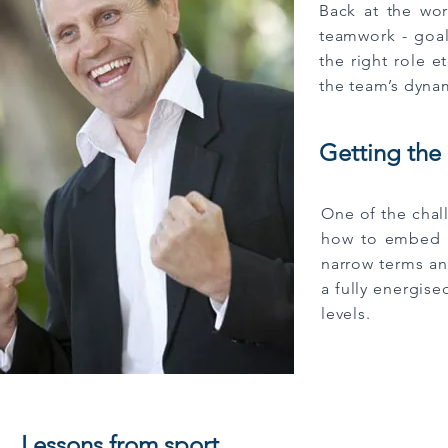
Back at the wo
teamwork - goal
the right role 
the team’s dynam
Getting the
One of the chal
how to embed th
narrow terms and
a fully energise
levels.
Lessons from sport