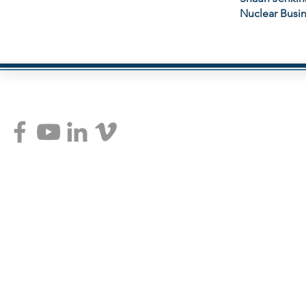
Nuclear Busi
Copyright © 2014 Wayne Pearce Advantage ABN 54 100 072 160