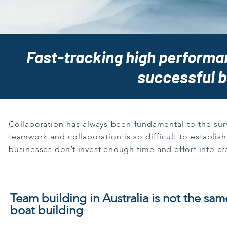
Fast-tracking high performan
successful 
Collaboration has always been fundamental to the survi
teamwork and collaboration is so difficult to establis
businesses don’t invest enough time and effort into cr
Team building in Australia is not the sam
boat building