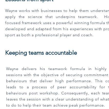
Wayne works with businesses to help them understa
apply the science that underpins teamwork. His
focused framework uses a powerful winning formula t
developed and adapted from his experiences with pro
sport as both a professional player and coach
.
Keeping teams accountable
Wayne delivers his teamwork formula in highly i
sessions with the objective of securing commitment
behaviours that deliver high performance. This 
leads to a process of peer accountability for 
behaviours post workshop. Consequently, each t
leaves the session with a clear understanding of wha
to do to help their team achieve peak performance.