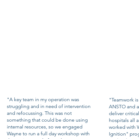
"A key team in my operation was
"Teamwork is c
struggling and in need of intervention
ANSTO and als
and refocussing. This was not
deliver critic
something that could be done using
hospitals all 
internal resources, so we engaged
worked with 
Wayne to run a full day workshop with
Ignition" pro