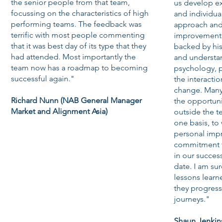
the senior people from that team,
us develop e
focussing on the characteristics of high
and individua
performing teams. The feedback was
approach and
terrific with most people commenting
improvement i
that it was best day of its type that they
backed by hi
had attended. Most importantly the
and understa
team now has a roadmap to becoming
psychology, 
successful again."
the interactio
change. Many
Richard Nunn (NAB General Manager
the opportun
Market and Alignment Asia)
outside the 
one basis, to
personal imp
commitment to
in our succe
date. I am su
lessons learne
they progress 
journeys."
Shaun Jenkin