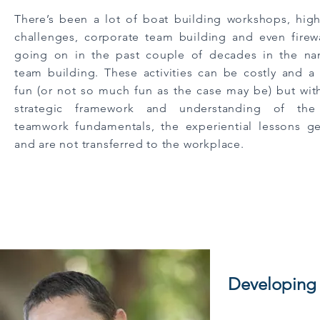
There’s been a lot of boat building workshops, hig
challenges, corporate team building and even firew
going on in the past couple of decades in the n
team building. These activities can be costly and a 
fun (or not so much fun as the case may be) but wit
strategic framework and understanding of the
teamwork fundamentals, the experiential lessons ge
and are not transferred to the workplace.
Developing c